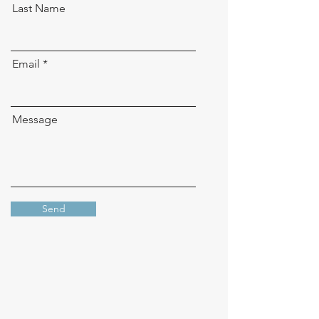
Last Name
Email
Message
Send