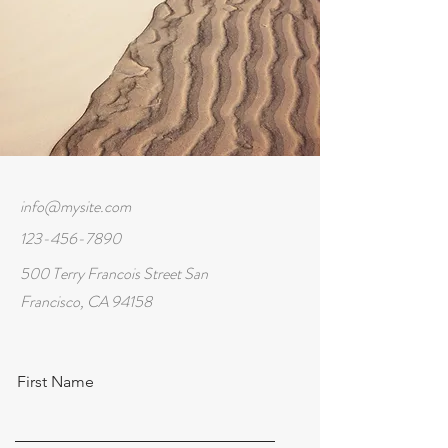
info@mysite.com
123-456-7890
500 Terry Francois Street San
Francisco, CA 94158
First Name