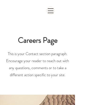
จองห้อง
Careers Page
This is your Contact section paragraph.
Encourage your reader to reach out with
any questions, comments or to take a
different action specific to your site.