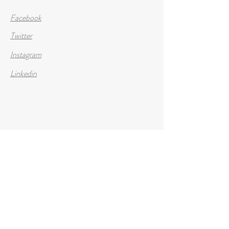
Facebook
Twitter
Instagram
Linkedin
Opening Hours
Mon - Fri
8:00 am – 8:00 pm
Saturday