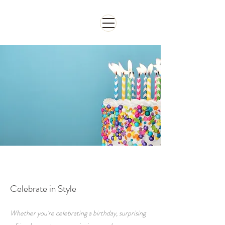
จองห้อง
Celebrate in Style
Whether you're celebrating a birthday, surprising