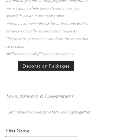
a friend or partner, or enjoying your honeymoon,
we're happy to help decorate and make your
special day even more memorable.
Please note: we kindly ask for at least one week’s
advance notice for all decoration requests.
Please note: prices may vary from the menu due
to seasons.
📧 Email us at info@hermannhotel.com
Decoration Packages
Love, Balloons & Celebrations
Get in touch so we can start working together.
First Name