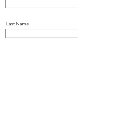
Last Name
Email
Message
Send