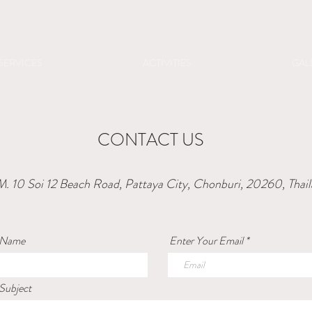
SERVICES
ACTIVITIES
GAL
CONTACT US
. 10 Soi 12 Beach Road, Pattaya City, Chonburi, 20260, Thai
 Name
Enter Your Email
Subject