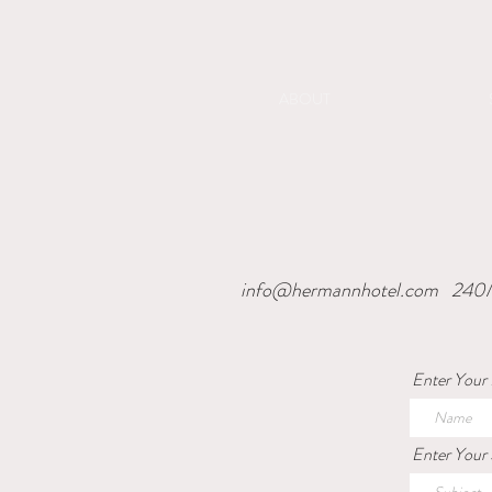
ABOUT
info@hermannhotel.com
240M
Enter Your
Enter Your 