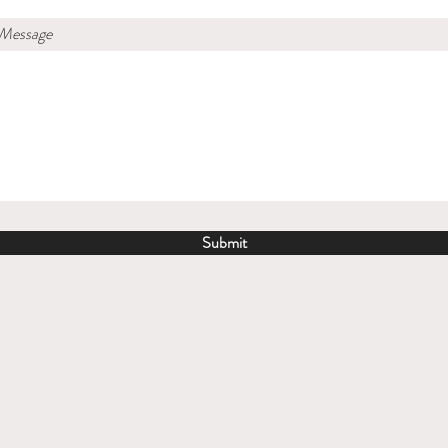
 Message
Submit