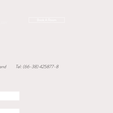
Book A Room
LERY
land
Tel: (66-38) 425877-8